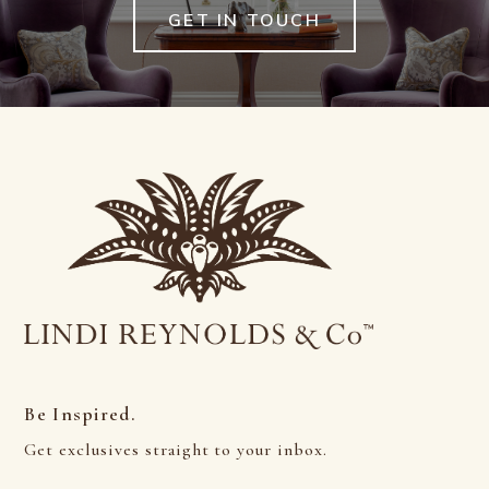
GET IN TOUCH
Be Inspired.
Get exclusives straight to your inbox.