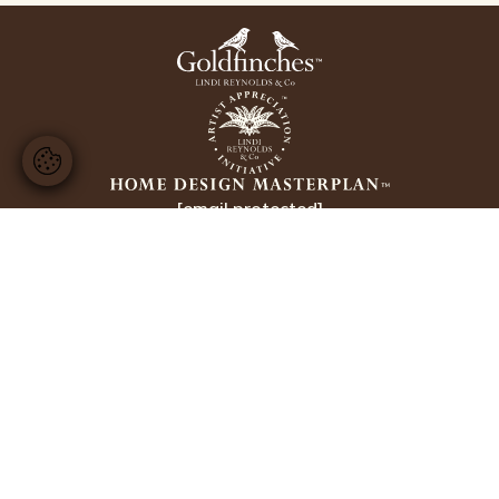
[email protected]
+44 20 8224 3228
Copyright Lindi Reynolds & Co 2026
Website design by
Ellis Digital
Interior Designer Sunningdale
Interior Designer Wentworth
Interior Designer Weybridge
Interior Designer Cobham
Interior Designer Esher
Interior Design Belgravia
Interior Design Kensington
Interior Designer Chelsea
Interior Design London
Luxury Interior Design
Business Information