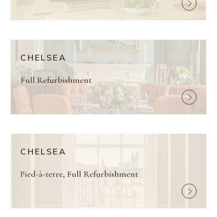
CHELSEA
Full Refurbishment
CHELSEA
Pied-à-terre, Full Refurbishment