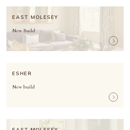
EAST MOLESEY
New Build
ESHER
New build
EAST MOLESEY