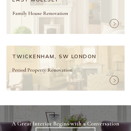
Family House Renovation
TWICKENHAM, SW LONDON
Period Property Renovation
A Great Interior Begins with a Conversation