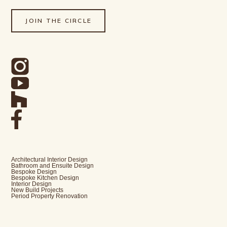
JOIN THE CIRCLE
Architectural Interior Design
Bathroom and Ensuite Design
Bespoke Design
Bespoke Kitchen Design
Interior Design
New Build Projects
Period Property Renovation