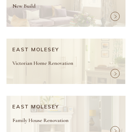
New Build
EAST MOLESEY
Victorian Home Renovation
EAST MOLESEY
Family House Renovation