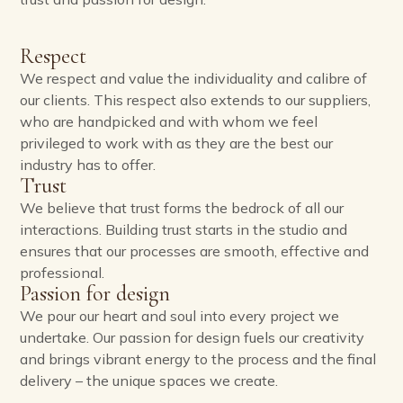
Respect
We respect and value the individuality and calibre of
our clients. This respect also extends to our suppliers,
who are handpicked and with whom we feel
privileged to work with as they are the best our
industry has to offer.
Trust
We believe that trust forms the bedrock of all our
interactions. Building trust starts in the studio and
ensures that our processes are smooth, effective and
professional.
Passion for design
We pour our heart and soul into every project we
undertake. Our passion for design fuels our creativity
and brings vibrant energy to the process and the final
delivery – the unique spaces we create.