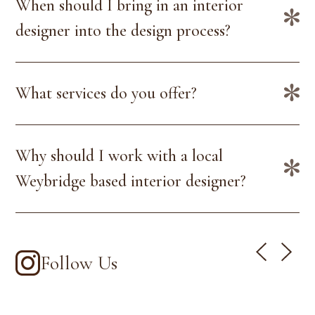
When should I bring in an interior
designer into the design process?
What services do you offer?
Why should I work with a local
Weybridge based interior designer?
Follow Us