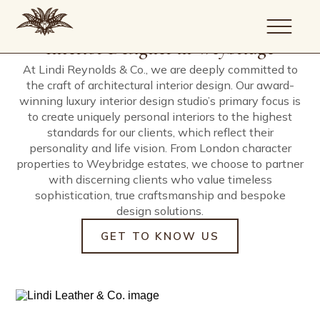
Our company is guided by a simple
Architecture, Interior Design, Build
Driven by creativity, defined by
commitment; to create uniquely
and Project Management.
precision.
Interior Designer in Weybridge
personal homes of exceptional
At Lindi Reynolds & Co., we are deeply committed to
quality.
the craft of architectural interior design. Our award-
About
winning luxury interior design studio’s primary focus is
Portfolio
to create uniquely personal interiors to the highest
Services
standards for our clients, which reflect their
personality and life vision. From London character
Journal
properties to Weybridge estates, we choose to partner
Artists
with discerning clients who value timeless
Contact
sophistication, true craftsmanship and bespoke
design solutions.
GET TO KNOW US