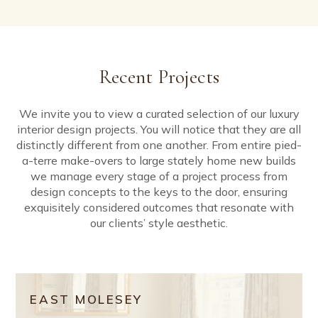
Recent Projects
We invite you to view a curated selection of our luxury
interior design projects. You will notice that they are all
distinctly different from one another. From entire pied-
a-terre make-overs to large stately home new builds
we manage every stage of a project process from
design concepts to the keys to the door, ensuring
exquisitely considered outcomes that resonate with
our clients’ style aesthetic.
EAST MOLESEY