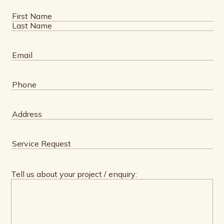
Name
(Required)
First
Last
Email
(Required)
Phone
(Required)
Address
(Required)
Service
Request
(Required)
Tell us about your project / enquiry: