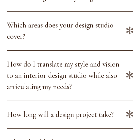
Which areas does your design studio
cover?
How do I translate my style and vision
to an interior design studio while also
articulating my needs?
How long will a design project take?