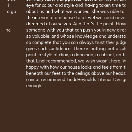
eye for colour and style and, having taken time to find out
about us and what we wanted, she was able to design
the interior of our house to a level we could never have
dreamed of ourselves. And that's the point. Having
someone with you that can push you in new directions is
so valuable, and whose knowledge and understanding is
so complete that you can always trust their judgement,
gives such confidence. There is nothing, not a colour of
paint, a style of chair, a doorknob, a cabinet, nothing at all
that Lindi recommended, we wish wasn't here. We are so
happy with how our house looks and feels from the floors
beneath our feet to the ceilings above our heads. We
cannot recommend Lindi Reynolds Interior Design highly
enough.”