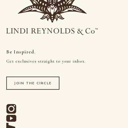
Be Inspired.
Get exclusives straight to your inbox.
JOIN THE CIRCLE