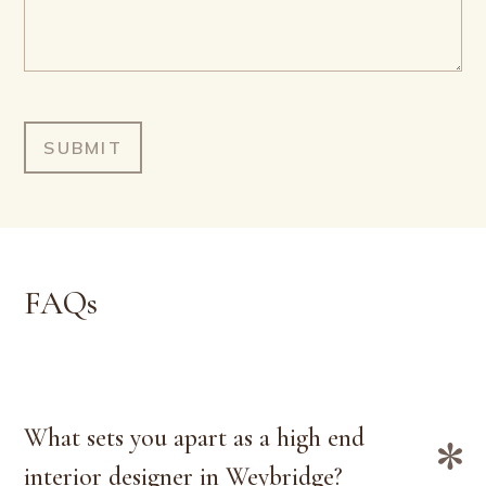
FAQs
What sets you apart as a high end
interior designer in Weybridge?