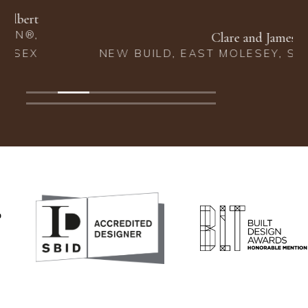
Clare and James Barclay
NEW BUILD, EAST MOLESEY, SURREY