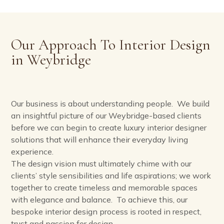
Our Approach To Interior Design
in Weybridge
Our business is about understanding people. We build
an insightful picture of our Weybridge-based clients
before we can begin to create luxury interior designer
solutions that will enhance their everyday living
experience.
The design vision must ultimately chime with our
clients’ style sensibilities and life aspirations; we work
together to create timeless and memorable spaces
with elegance and balance. To achieve this, our
bespoke interior design process is rooted in respect,
trust and passion for design.