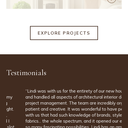
EXPLORE PROJECTS
Testimonials
“Lindi was with us for the entirety of our new house build
and handled all aspects of architectural interior design and
project management. The team are incredibly organised,
patient and creative. It was wonderful to have people
with us that had such knowledge of brands, styles,
fabrics... the whole spectrum, and it opened our eyes to
so many fascinating possibilities. Lindi has an amazing