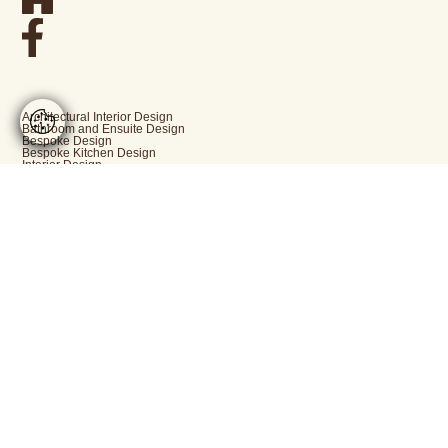
Architectural Interior Design
Bathroom and Ensuite Design
Bespoke Design
Bespoke Kitchen Design
Interior Design
New Build Projects
Period Property Renovation
[email protected]