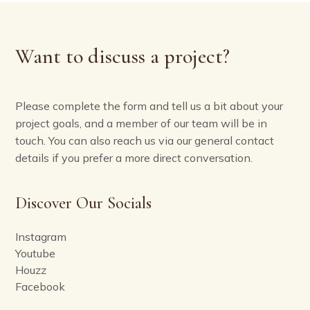
Want to discuss a project?
Please complete the form and tell us a bit about your
project goals, and a member of our team will be in
touch. You can also reach us via our general contact
details if you prefer a more direct conversation.
Discover Our Socials
Instagram
Youtube
Houzz
Facebook