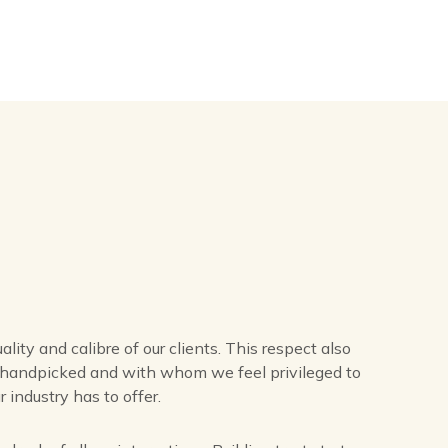
lity and calibre of our clients. This respect also
e handpicked and with whom we feel privileged to
 industry has to offer.