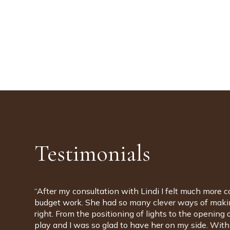
Testimonials
“Lindi was with us for the entirety of our new house 
design and project management. The team are incred
to have people with us that had such knowledge of br
opened our eyes to so many fascinating possibilities