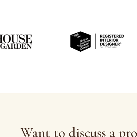
Want to discuss a pro