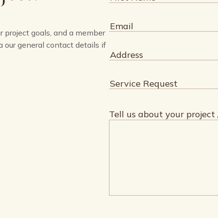
First
Email
(Required)
ur project goals, and a member
a our general contact details if
Address
(Required)
Service
Request
(Required)
Tell us about your project 