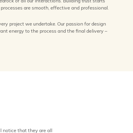
rock of all our interactions. Building trust starts
r processes are smooth, effective and professional.
very project we undertake. Our passion for design
brant energy to the process and the final delivery –
l notice that they are all