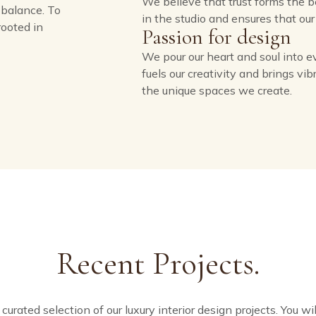
We believe that trust forms the bed
balance. To
in the studio and ensures that ou
rooted in
Passion for design
We pour our heart and soul into e
fuels our creativity and brings vi
the unique spaces we create.
Recent Projects.
urated selection of our luxury interior design projects. You wil