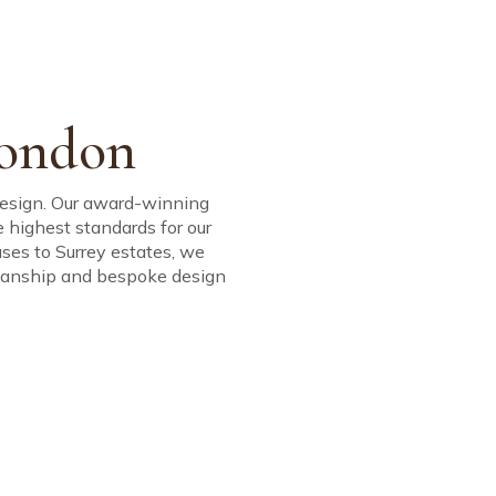
mmitment; to
d Project
n.
JOURNAL
ARTISTS
CONTACT
tional quality.
London
 design. Our award-winning
he highest standards for our
uses to Surrey estates, we
tsmanship and bespoke design