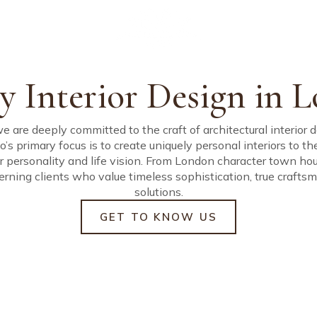
uided by a simple co
rior Design, Build an
ty, defined by precisio
rsonal homes of excep
y Interior Design in 
we are deeply committed to the craft of architectural interior
io’s primary focus is to create uniquely personal interiors to t
eir personality and life vision. From London character town ho
erning clients who value timeless sophistication, true craf
solutions.
GET TO KNOW US