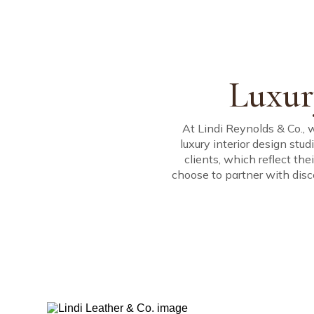
Our company is g
Architecture, Inte
Driven by creativi
ABOUT
PORTFOLIO
SERVICES
create uniquely pe
Management.
Luxur
At Lindi Reynolds & Co., 
luxury interior design stud
clients, which reflect th
choose to partner with disc