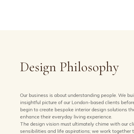
Design Philosophy​
Our business is about understanding people. We bui
insightful picture of our London-based clients befo
begin to create bespoke interior design solutions tha
enhance their everyday living experience.
The design vision must ultimately chime with our cli
sensibilities and life aspirations; we work together 