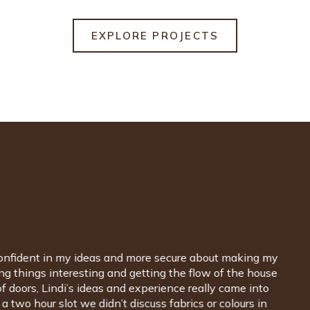
EXPLORE PROJECTS
build and handled all aspects of architectural interior
ibly organised, patient and creative. It was wonderful
ands, styles, fabrics... the whole spectrum, and it
. Lindi has an amazing eye for colour and style and,