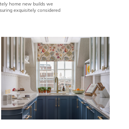
tately home new builds we
suring exquisitely considered