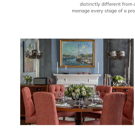
distinctly different fro
manage every stage of a proj