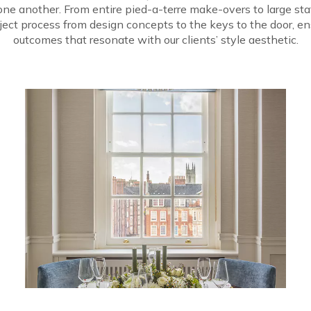
m one another. From entire pied-a-terre make-overs to large s
ect process from design concepts to the keys to the door, en
outcomes that resonate with our clients’ style aesthetic.