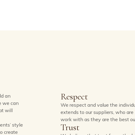
Respect
ld an
re we can
We respect and value the individua
t will
extends to our suppliers, who ar
work with as they are the best our
ents’ style
Trust
to create