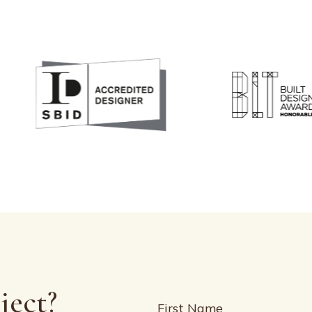
ject?
Name
(Required)