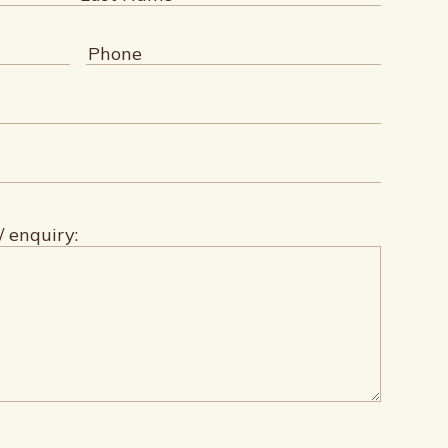
Last
Phone
(Required)
/ enquiry: