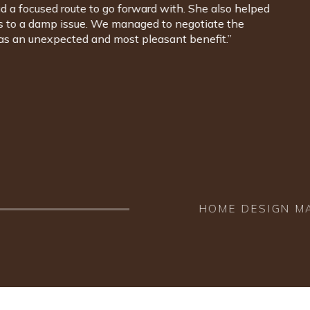
wanted, she was able to design the interior of our house
s. And that's the point. Having someone with you that
d whose knowledge and understanding is so complete that
idence. There is nothing, not a colour of paint, a style of
Lindi recommended, we wish wasn't here. We are so happy
beneath our feet to the ceilings above our heads. We
ighly enough.”