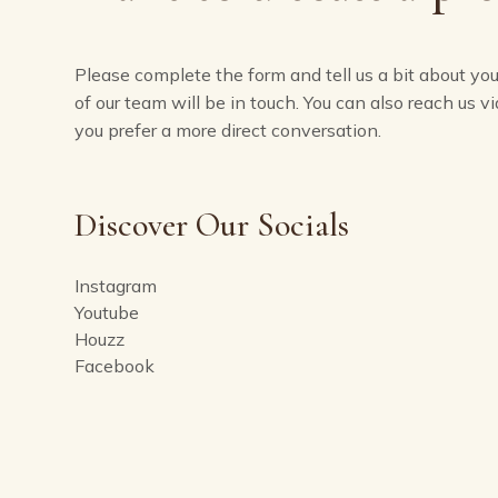
Please complete the form and tell us a bit about yo
of our team will be in touch. You can also reach us vi
you prefer a more direct conversation.
Discover Our Socials
Instagram
Youtube
Houzz
Facebook