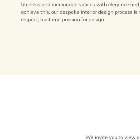
timeless and memorable spaces with elegance and 
achieve this, our bespoke interior design process is 
respect, trust and passion for design.
We invite you to view a c