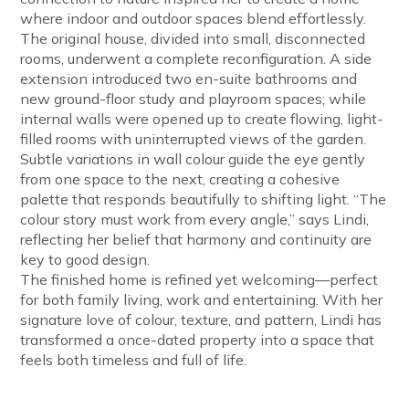
where indoor and outdoor spaces blend effortlessly.
The original house, divided into small, disconnected
rooms, underwent a complete reconfiguration. A side
extension introduced two en-suite bathrooms and
new ground-floor study and playroom spaces; while
internal walls were opened up to create flowing, light-
filled rooms with uninterrupted views of the garden.
Subtle variations in wall colour guide the eye gently
from one space to the next, creating a cohesive
palette that responds beautifully to shifting light. “The
colour story must work from every angle,” says Lindi,
reflecting her belief that harmony and continuity are
key to good design.
The finished home is refined yet welcoming—perfect
for both family living, work and entertaining. With her
signature love of colour, texture, and pattern, Lindi has
transformed a once-dated property into a space that
feels both timeless and full of life.