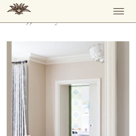
Family House
Renovation
1950's Family Home Renovation
Location: East Molesey, Surrey
About
Portfolio
Services
Journal
Artists
Contact