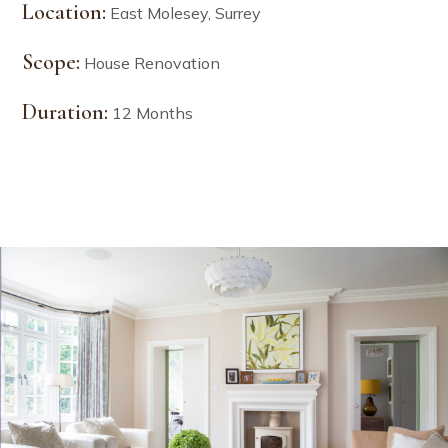
Location:
East Molesey, Surrey
Scope:
House Renovation
Duration:
12 Months