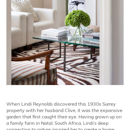
When Lindi Reynolds discovered this 1930s Surrey
property with her husband Clive, it was the expansive
garden that first caught their eye. Having grown up on
a family farm in Natal, South Africa, Lindi’s deep
connection to nature inspired her to create a home