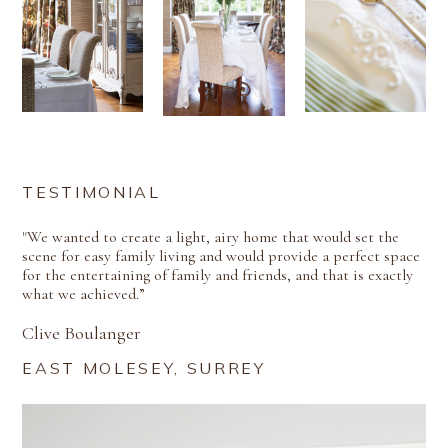
TESTIMONIAL
"We wanted to create a light, airy home that would set the
scene for easy family living and would provide a perfect space
for the entertaining of family and friends, and that is exactly
what we achieved.”
Clive Boulanger
EAST MOLESEY, SURREY