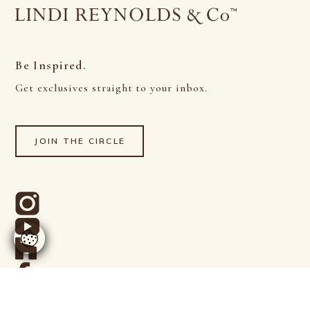
Be Inspired.
Get exclusives straight to your inbox.
JOIN THE CIRCLE