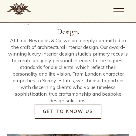
Our company is guided by a simple
We deliver the four cornerstones of our
Comfortable working on pied-à-terres to
Creativity is at our core, but so too is the
We enjoy a respected track record of
commitment; to create uniquely personal
discipline; architecture, interior design, build
large scale stately homes where attention to
high level of detail and project process
delivering character property updates and
Luxury London Architectural Interior
homes of exceptional quality.
and project management.
detail and ease of living are the determined
required to deliver the finest end results.
new-builds for our clients across London,
outcomes.
Surrey and beyond.
Design.
About
At Lindi Reynolds & Co, we are deeply committed to
the craft of architectural interior design. Our award-
Portfolio
winning
luxury interior design
studio’s primary focus is
Services
to create uniquely personal interiors to the highest
Journal
standards for our clients, which reflect their
Artists
personality and life vision. From London character
Contact
properties to Surrey estates, we choose to partner
with discerning clients who value timeless
sophistication, true craftsmanship and bespoke
design solutions.
GET TO KNOW US