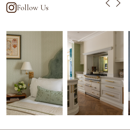
Follow Us