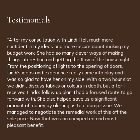
Testimonials
“Lindi was with us for the entirety of our new house build
and handled all aspects of architectural interior design and
project management. The team are incredibly organised,
patient and creative. It was wonderful to have people
with us that had such knowledge of brands, styles,
fabrics... the whole spectrum, and it opened our eyes to
so many fascinating possibilities. Lindi has an amazing
eye for colour and style and, having taken time to find out
about us and what we wanted, she was able to design
the interior of our house to a level we could never have
dreamed of ourselves. And that's the point. Having
someone with you that can push you in new directions is
so valuable, and whose knowledge and understanding is
so complete that you can always trust their judgement,
gives such confidence. There is nothing, not a colour of
paint, a style of chair, a doorknob, a cabinet, nothing at all