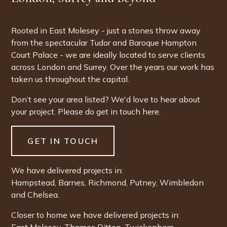
Rooted in East Molesey - just a stones throw away
from the spectacular Tudor and Baroque Hampton
Court Palace - we are ideally located to serve clients
across London and Surrey. Over the years our work has
taken us throughout the capital.
Don’t see your area listed? We'd love to hear about
your project. Please do get in touch here.
GET IN TOUCH
We have delivered projects in:
Hampstead
,
Barnes
,
Richmond
,
Putney
,
Wimbledon
and
Chelsea
.
Closer to home we have delivered projects in: