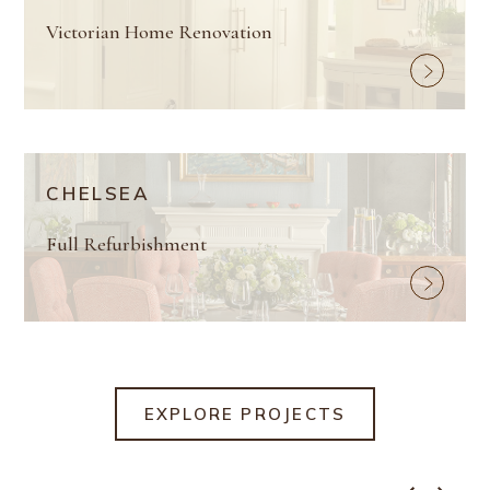
Victorian Home Renovation
CHELSEA
Full Refurbishment
EXPLORE PROJECTS