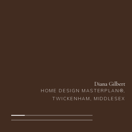
that Lindi recommended, we wish wasn't here. We are so
happy with how our house looks and feels from the floors
beneath our feet to the ceilings above our heads. We
cannot recommend Lindi Reynolds Interior Design highly
enough.”
Clare and James Barclay
NEW BUILD, EAST MOLESEY, SURREY