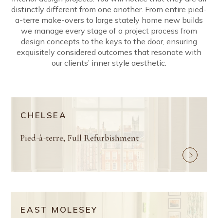
distinctly different from one another. From entire pied-
a-terre make-overs to large stately home new builds
we manage every stage of a project process from
design concepts to the keys to the door, ensuring
exquisitely considered outcomes that resonate with
our clients’ inner style aesthetic.
CHELSEA
Pied-à-terre, Full Refurbishment
EAST MOLESEY