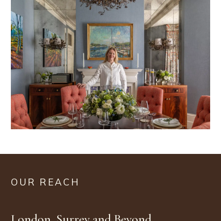
OUR REACH
London, Surrey and Beyond