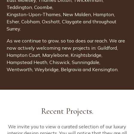
East Molesey
, Thames Ditton, Twickenham,
Teddington, Coombe,
Kingston-Upon-Thames, New Malden, Hampton,
Esher
,
Cobham
, Oxshott, Claygate and throughout
Surrey
.
As we continue to grow, so too does our reach. We are
now actively welcoming new projects in:
Guildford
,
Hampton Court
,
Marylebone
,
Knightsbridge
,
Hampstead Heath
,
Chiswick
,
Sunningdale
,
Wentworth
,
Weybridge
,
Belgravia
and
Kensington
.
Recent Projects.
We invite you to view a curated selection of our luxury
interior design projects. You will notice that they are all