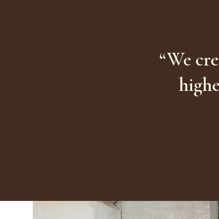
“We cre
highe