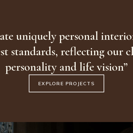
ate uniquely personal interior
st standards, reflecting our cl
personality and life vision”
EXPLORE PROJECTS