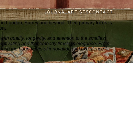
JOURNAL
ARTISTS
CONTACT
ts in London, Surrey and beyond. Their primary focus is
ion.
ith quality, longevity, and attention to the smallest
 captivating and that embody timeless elegance. From
 push the boundaries of innovation and excellence.”