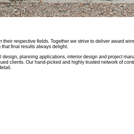
 their respective fields. Together we strive to deliver award wi
hat final results always delight.
l design, planning applications, interior design and project ma
lued clients. Our hand-picked and highly trusted network of cont
etail.