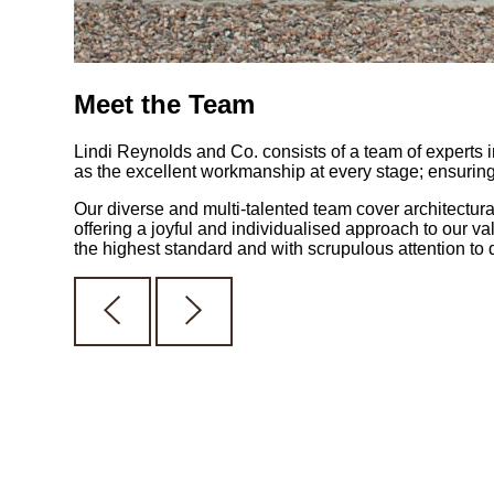
Meet the Team
Lindi Reynolds and Co. consists of a team of experts in
as the excellent workmanship at every stage; ensuring t
Our diverse and multi-talented team cover architectura
offering a joyful and individualised approach to our va
the highest standard and with scrupulous attention to d