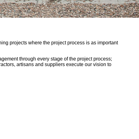
nning projects where the project process is as important
nagement through every stage of the project process;
ractors, artisans and suppliers execute our vision to