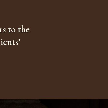
s to the
ients’