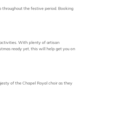
 up throughout the festive period. Booking
ctivities. With plenty of artisan
stmas ready yet, this will help get you on
jesty of the Chapel Royal choir as they