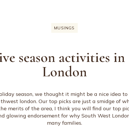
MUSINGS
ive season activities i
London
liday season, we thought it might be a nice idea to t
outhwest london. Our top picks are just a smidge of wh
 merits of the area, I think you will find our top pi
nd glowing endorsement for why South West London is
many families.