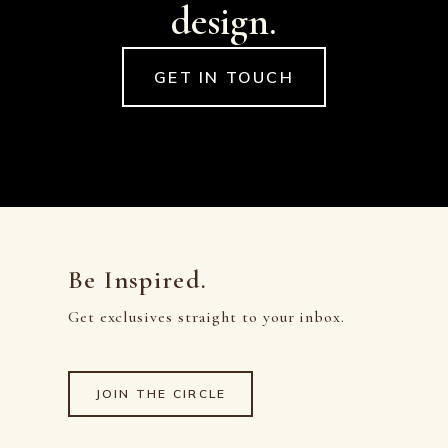
design.
GET IN TOUCH
Be Inspired.
Get exclusives straight to your inbox.
JOIN THE CIRCLE