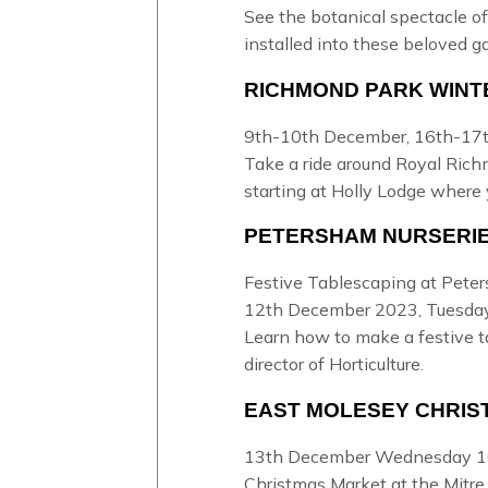
See the botanical spectacle of
installed into these beloved g
RICHMOND PARK WINT
9th-10th December, 16th-17t
Take a ride around Royal Ric
starting at Holly Lodge where 
PETERSHAM NURSERI
Festive Tablescaping at Pete
12th December 2023, Tuesda
Learn how to make a festive t
director of Horticulture.
EAST MOLESEY CHRIS
13th December Wednesday 1
Christmas Market at the Mitre