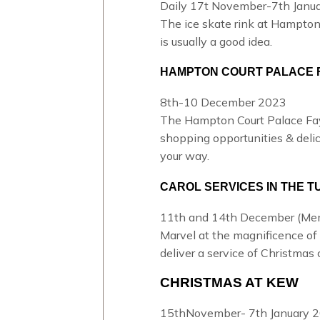
Daily 17t November-7th Janua
The
ice skate rink at Hampton
is usually a good idea.
HAMPTON COURT PALACE 
8th-10 December 2023
The Hampton Court Palace Fa
shopping opportunities & delici
your way.
CAROL SERVICES IN THE 
11th and 14th December (Memb
Marvel at the magnificence of 
deliver a service of
Christmas c
CHRISTMAS AT KEW
15thNovember- 7th January 2