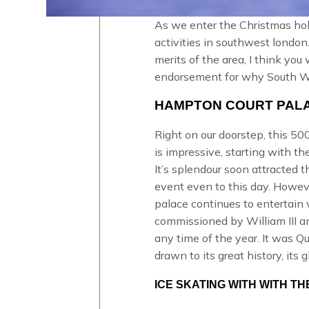
As we enter the Christmas holi
activities in southwest london
merits of the area, I think you
endorsement for why South Wes
HAMPTON COURT PALA
Right on our doorstep, this 500 
is impressive, starting with t
It’s splendour soon attracted t
event even to this day. Howev
palace continues to entertain 
commissioned by William III a
any time of the year. It was
Qu
drawn to its great history, its 
ICE SKATING WITH WITH 