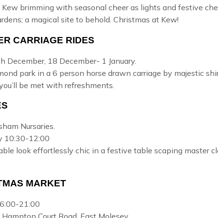
 Kew brimming with seasonal cheer as lights and festive cheer 
ardens; a magical site to behold.
Christmas at Kew!
ER CARRIAGE RIDES
h December, 18 December- 1 January.
hmond park
in a 6 person horse drawn carriage by majestic shi
you’ll be met with refreshments.
ES
rsham Nursaries.
y 10:30-12:00
able look effortlessly chic in a festive table scaping maste
TMAS MARKET
6:00-21:00
, Hampton Court Road, East Molesey.