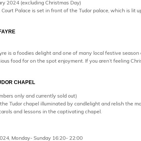
ry 2024 (excluding Christmas Day)
 Court Palace
is set in front of the Tudor palace, which is lit
FAYRE
yre
is a foodies delight and one of many local festive season a
ous food for on the spot enjoyment. If you aren’t feeling Chri
TUDOR CHAPEL
ers only and currently sold out)
the Tudor chapel illuminated by candlelight and relish the ma
arols and lessons in the captivating chapel.
024, Monday- Sunday 16:20- 22:00