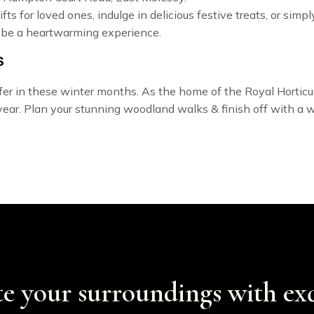
fts for loved ones, indulge in delicious festive treats, or sim
 be a heartwarming experience.
S
ffer in these winter months.
As the home of the Royal Horticult
year. Plan your stunning woodland walks & finish off with a w
te your surroundings with exq