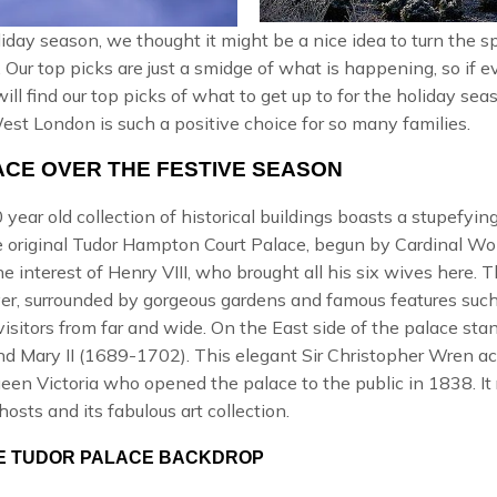
day season, we thought it might be a nice idea to turn the sp
. Our top picks are just a smidge of what is happening, so if
 will find our top picks of what to get up to for the holiday s
t London is such a positive choice for so many families.
CE OVER THE FESTIVE SEASON
year old collection of historical buildings boasts a stupefying 
he original Tudor Hampton Court Palace, begun by Cardinal Wol
he interest of
Henry VIII
, who brought all his six wives here. 
er, surrounded by gorgeous gardens and famous features such
visitors from far and wide. On the East side of the palace st
nd Mary II (1689-1702). This elegant
Sir Christopher Wren
ac
een Victoria
who opened the palace to the public in 1838. It r
ghosts and its fabulous art collection.
THE TUDOR PALACE BACKDROP