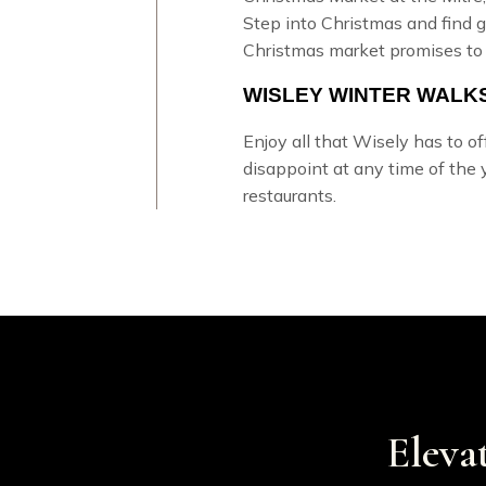
Step into Christmas and find gi
Christmas market promises to
WISLEY WINTER WALK
Enjoy all that Wisely has to o
disappoint at any time of the 
restaurants.
Eleva