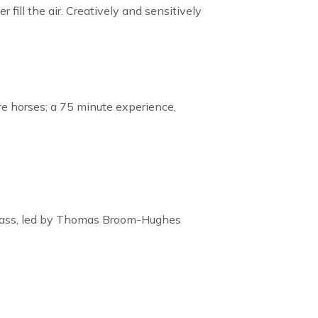
fill the air. Creatively and sensitively
re horses; a 75 minute experience,
r class, led by Thomas Broom-Hughes