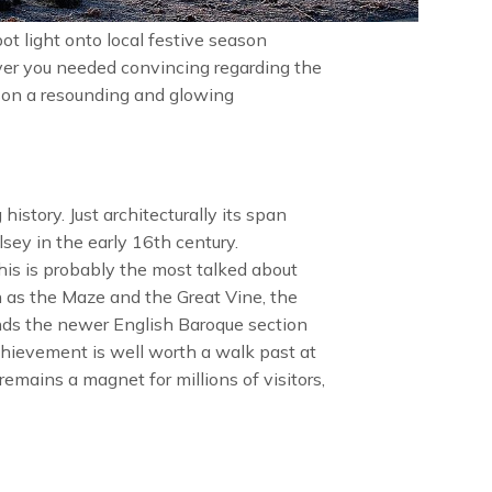
ot light onto local festive season
 ever you needed convincing regarding the
eason a resounding and glowing
history. Just architecturally its span
sey in the early 16th century.
This is probably the most talked about
 as the Maze and the Great Vine, the
ands the newer English Baroque section
hievement is well worth a walk past at
emains a magnet for millions of visitors,