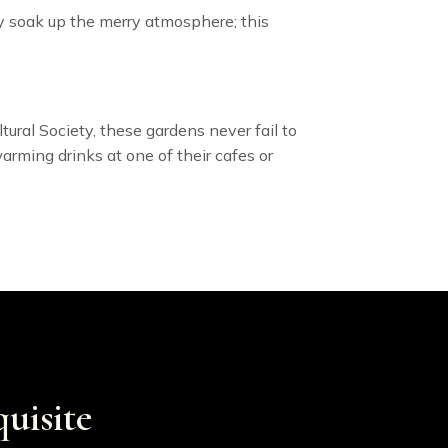
ply soak up the merry atmosphere; this
ural Society, these gardens never fail to
arming drinks at one of their cafes or
uisite