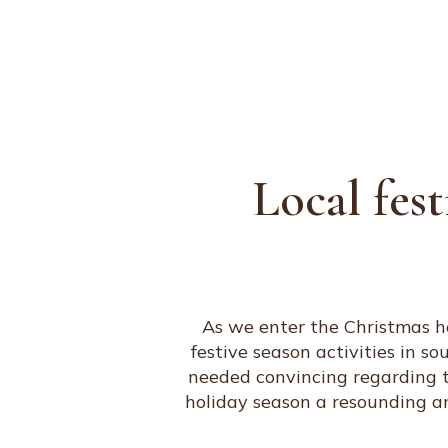
ABOUT
PORTFOLIO
SERVICES
Local fest
As we enter the Christmas ho
festive season activities in s
needed convincing regarding the
holiday season a resounding a