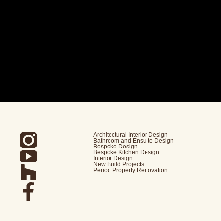
Architectural Interior Design
Bathroom and Ensuite Design
Bespoke Design
Bespoke Kitchen Design
Interior Design
New Build Projects
Period Property Renovation