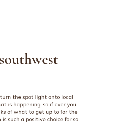
JOURNAL
ARTISTS
CONTACT
n southwest
urn the spot light onto local
at is happening, so if ever you
cks of what to get up to for the
 such a positive choice for so