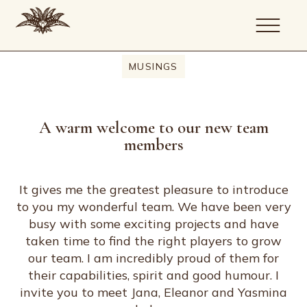
MUSINGS
About
Portfolio
A warm welcome to our new team
Services
members
Journal
Artists
Contact
It gives me the greatest pleasure to introduce
to you my wonderful team. We have been very
busy with some exciting projects and have
taken time to find the right players to grow
our team. I am incredibly proud of them for
their capabilities, spirit and good humour. I
invite you to meet Jana, Eleanor and Yasmina