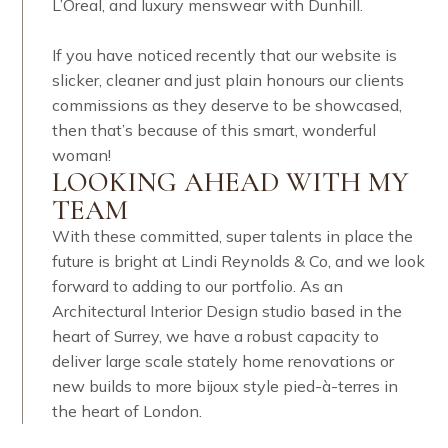
L’Oreal, and luxury menswear with Dunhill. ​​​​​​​​
If you have noticed recently that our website is
slicker, cleaner and just plain honours our clients
commissions as they deserve to be showcased,
then that’s because of this smart, wonderful
woman! ​​​​​​​​
LOOKING AHEAD WITH MY
TEAM
With these committed, super talents in place the
future is bright at Lindi Reynolds & Co, and we look
forward to adding to our portfolio. As an
Architectural Interior Design studio based in the
heart of Surrey, we have a robust capacity to
deliver large scale stately home renovations or
new builds to more bijoux style pied-à-terres in
the heart of London.