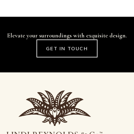
Elevate your surroundings with exquisite design.
GET IN TOUCH