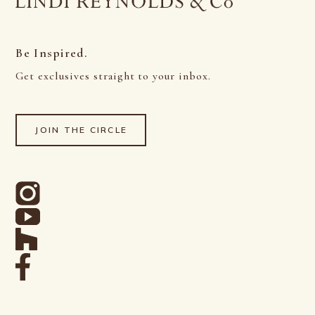
Be Inspired.
Get exclusives straight to your inbox.
JOIN THE CIRCLE