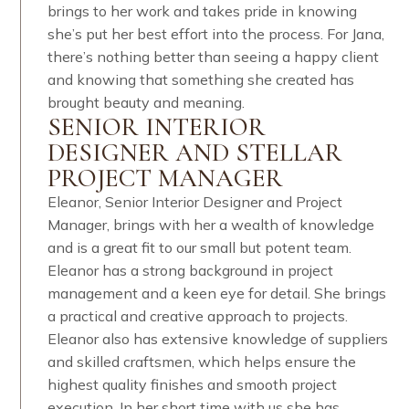
brings to her work and takes pride in knowing
she’s put her best effort into the process. For Jana,
there’s nothing better than seeing a happy client
and knowing that something she created has
brought beauty and meaning.
SENIOR INTERIOR
DESIGNER AND STELLAR
PROJECT MANAGER
Eleanor, Senior Interior Designer and Project
Manager, brings with her a wealth of knowledge
and is a great fit to our small but potent team.
Eleanor has a strong background in project
management and a keen eye for detail. She brings
a practical and creative approach to projects.
Eleanor also has extensive knowledge of suppliers
and skilled craftsmen, which helps ensure the
highest quality finishes and smooth project
execution.​​​​​​​​ In her short time with us she has