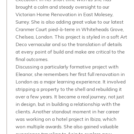
brought a calm and steady oversight to our
Victorian Home Renovation in East Molesey,
Surrey. She is also adding great value to our latest
Cranmer Court pied-à-terre in Whiteheads Grove,
Chelsea, London. This project is styled in a soft Art
Deco vernacular and so the translation of details
at every point of build and make are critical to the
final outcomes.
Discussing a particularly formative project with
Eleanor, she remembers her first full renovation in
London as a major learning experience. It involved
stripping a property to the shell and rebuilding it
over a few years. It became a real journey, not just
in design, but in building a relationship with the
clients. Another standout moment in her career
was working on a hotel project in Ibiza, which
won multiple awards. She also gained valuable