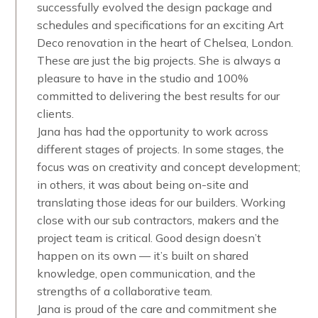
successfully evolved the design package and
schedules and specifications for an exciting Art
Deco renovation in the heart of Chelsea, London.
These are just the big projects. She is always a
pleasure to have in the studio and 100%
committed to delivering the best results for our
clients.
Jana has had the opportunity to work across
different stages of projects. In some stages, the
focus was on creativity and concept development;
in others, it was about being on-site and
translating those ideas for our builders. Working
close with our sub contractors, makers and the
project team is critical. Good design doesn’t
happen on its own — it’s built on shared
knowledge, open communication, and the
strengths of a collaborative team.
Jana is proud of the care and commitment she