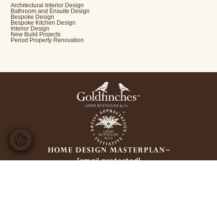
Architectural Interior Design
Bathroom and Ensuite Design
Bespoke Design
Bespoke Kitchen Design
Interior Design
New Build Projects
Period Property Renovation
[email protected]
+44 20 8224 3228
Copyright Lindi Reynolds & Co 2026
Website design by
Ellis Digital
Interior Designer Sunningdale
Interior Designer Wentworth