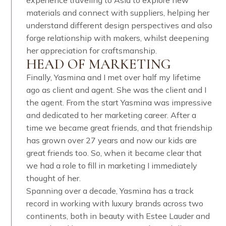
experience traveling to Asia to explore new
materials and connect with suppliers, helping her
understand different design perspectives and also
forge relationship with makers, whilst deepening
her appreciation for craftsmanship.​​​​​​​​
HEAD OF MARKETING
Finally, Yasmina and I met over half my lifetime
ago as client and agent. She was the client and I
the agent. From the start Yasmina was impressive
and dedicated to her marketing career. After a
time we became great friends, and that friendship
has grown over 27 years and now our kids are
great friends too. So, when it became clear that
we had a role to fill in marketing I immediately
thought of her.
Spanning over a decade, Yasmina has a track
record in working with luxury brands across two
continents, both in beauty with Estee Lauder and