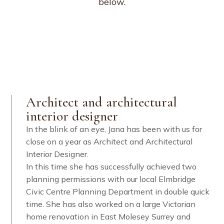
below.
Architect and architectural
interior designer
In the blink of an eye, Jana has been with us for
close on a year as Architect and Architectural
Interior Designer.
In this time she has successfully achieved two
planning permissions with our local Elmbridge
Civic Centre Planning Department in double quick
time. She has also worked on a large Victorian
home renovation in East Molesey Surrey and